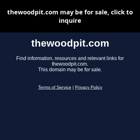
thewoodpit.com may be for sale, click to
inquire
thewoodpit.com
Find information, resources and relevant links for
thewoodpit.com.
This domain may be for sale.
Terms of Service
|
Privacy Policy